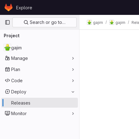
Skip to content
Explore
GitLab
Primary navigation
Search or go to…
gajim
gajim
Rel
Project
gajim
Manage
Plan
Code
Deploy
Releases
Monitor