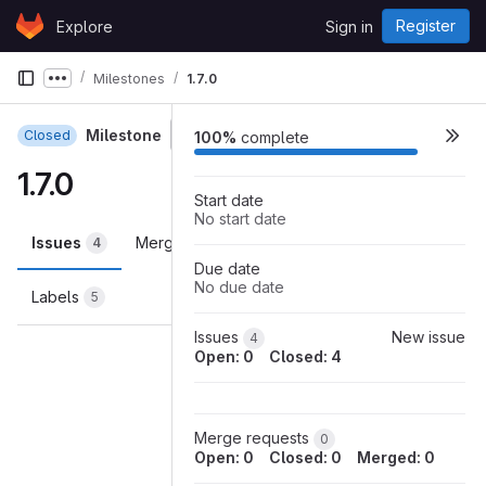
Skip to content
Register
Explore
Sign in
GitLab
Milestones
1.7.0
Show more breadcrumbs
Milestone
Closed
100%
complete
1.7.0
Start date
No start date
Issues
Merge requests
Participants
4
0
0
Due date
No due date
Labels
5
Loading
Issues
New issue
4
Open: 0
Closed: 4
Merge requests
0
Open: 0
Closed: 0
Merged: 0