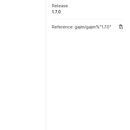
Release
1.7.0
Reference:
gajim/gajim%"1.7.0"