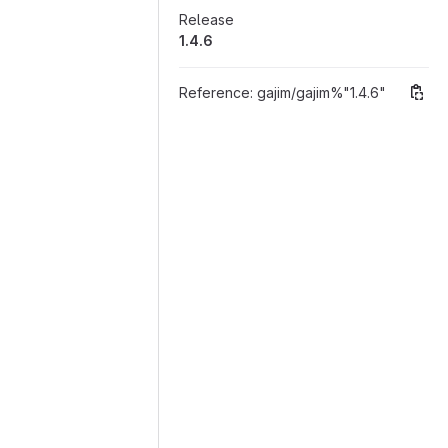
Release
1.4.6
Reference:
gajim/gajim%"1.4.6"