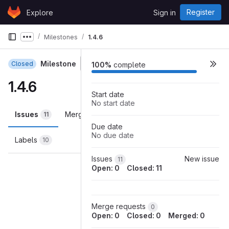
Skip to content
Register
Explore
Sign in
GitLab
Milestones
1.4.6
Show more breadcrumbs
Milestone
Closed
100%
complete
1.4.6
Start date
No start date
Issues
Merge requests
Participants
11
0
0
Due date
No due date
Labels
10
Loading
Issues
New issue
11
Open: 0
Closed: 11
Merge requests
0
Open: 0
Closed: 0
Merged: 0