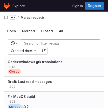
Skip to content
Register
Explore
Sign in
GitLab
Merge requests
Show more breadcrumbs
Open
Merged
Closed
All
Recent searches
Created date
Codex/windows gtk translations
!1310
Closed
Draft: Last read messages
!1309
Fix MacOS build
!1308
2
Merged