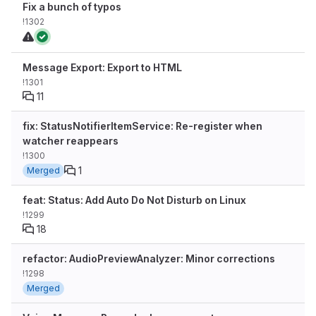
Fix a bunch of typos
!1302
Message Export: Export to HTML
!1301
11
fix: StatusNotifierItemService: Re-register when
watcher reappears
!1300
1
Merged
feat: Status: Add Auto Do Not Disturb on Linux
!1299
18
refactor: AudioPreviewAnalyzer: Minor corrections
!1298
Merged