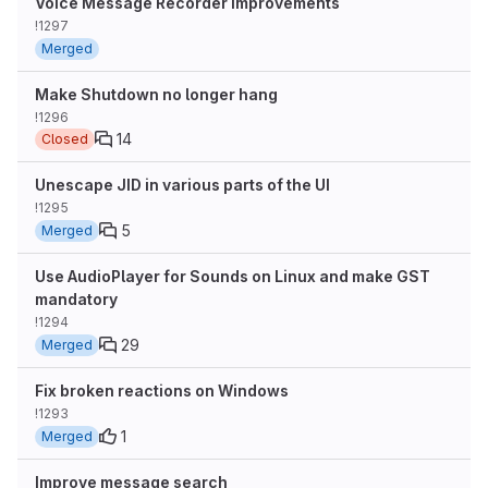
Voice Message Recorder Improvements
!1297
Merged
Make Shutdown no longer hang
!1296
14
Closed
Unescape JID in various parts of the UI
!1295
5
Merged
Use AudioPlayer for Sounds on Linux and make GST
mandatory
!1294
29
Merged
Fix broken reactions on Windows
!1293
1
Merged
Improve message search