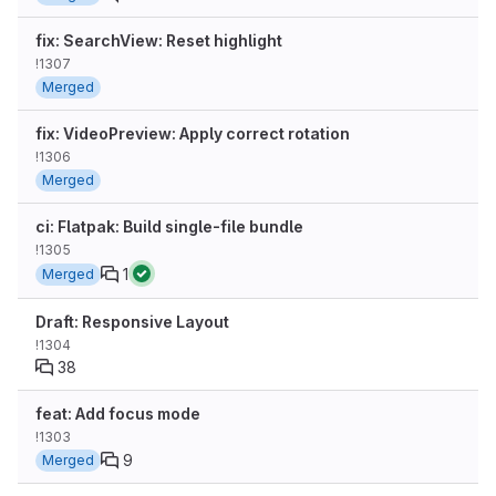
fix: SearchView: Reset highlight
!1307
Merged
fix: VideoPreview: Apply correct rotation
!1306
Merged
ci: Flatpak: Build single-file bundle
!1305
1
Merged
Draft: Responsive Layout
!1304
38
feat: Add focus mode
!1303
9
Merged