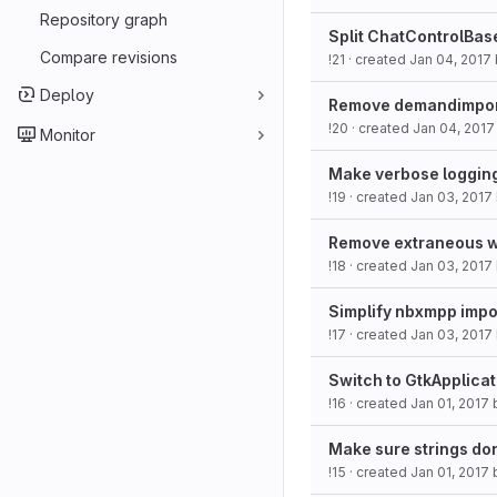
Repository graph
Split ChatControlBase 
Compare revisions
!21
· created
Jan 04, 2017
Deploy
Remove demandimport
!20
· created
Jan 04, 2017
Monitor
Make verbose logging
!19
· created
Jan 03, 2017
Remove extraneous wh
!18
· created
Jan 03, 2017
Simplify nbxmpp impo
!17
· created
Jan 03, 2017
Switch to GtkApplicat
!16
· created
Jan 01, 2017
Make sure strings do
!15
· created
Jan 01, 2017