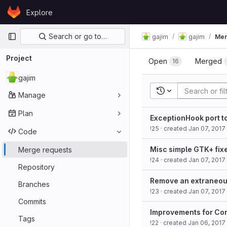
Skip to content
Explore
GitLab
Primary navigation
Search or go to…
gajim
gajim
Mer
Project
Open
Merged
16
gajim
Recent searches
Manage
Plan
ExceptionHook port 
!25
· created
Jan 07, 2017
Code
Misc simple GTK+ fix
Merge requests
!24
· created
Jan 07, 2017
Repository
Remove an extraneou
Branches
!23
· created
Jan 07, 2017
Commits
Improvements for Co
Tags
!22
· created
Jan 06, 2017