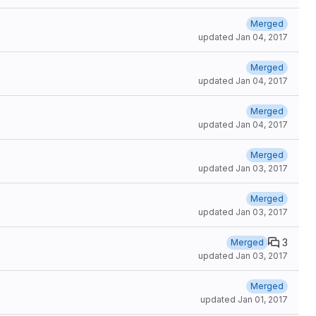
Merged
updated
Jan 04, 2017
Merged
updated
Jan 04, 2017
Merged
updated
Jan 04, 2017
Merged
updated
Jan 03, 2017
Merged
updated
Jan 03, 2017
3
Merged
updated
Jan 03, 2017
Merged
updated
Jan 01, 2017