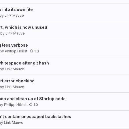
into its own file
by
Link Mauve
, which is now unused
by
Link Mauve
 less verbose
by
Philipp Hörist
1.0
itespace after git hash
by
Link Mauve
rt error checking
by
Link Mauve
ion and clean up of Startup code
by
Philipp Hörist
1.0
n’t contain unescaped backslashes
by
Link Mauve