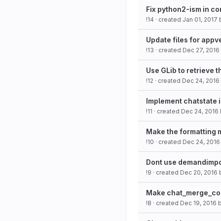
Fix python2-ism in co
!14
· created
Jan 01, 2017
Update files for app
!13
· created
Dec 27, 2016
Use GLib to retrieve t
!12
· created
Dec 24, 2016
Implement chatstate 
!11
· created
Dec 24, 2016
Make the formatting 
!10
· created
Dec 24, 2016
Dont use demandimpo
!9
· created
Dec 20, 2016
Make chat_merge_con
!8
· created
Dec 19, 2016