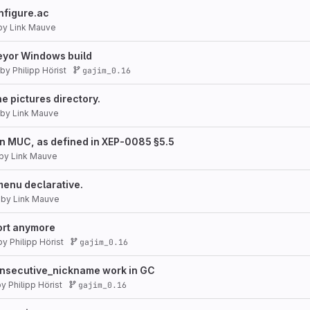
nfigure.ac
by
Link Mauve
veyor Windows build
by
Philipp Hörist
gajim_0.16
he pictures directory.
by
Link Mauve
in MUC, as defined in XEP-0085 §5.5
by
Link Mauve
menu declarative.
by
Link Mauve
rt anymore
by
Philipp Hörist
gajim_0.16
secutive_nickname work in GC
by
Philipp Hörist
gajim_0.16