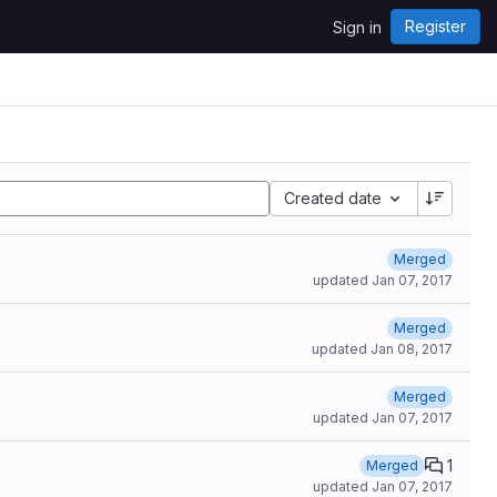
Register
Sign in
Created date
Merged
updated
Jan 07, 2017
Merged
updated
Jan 08, 2017
Merged
updated
Jan 07, 2017
1
Merged
updated
Jan 07, 2017