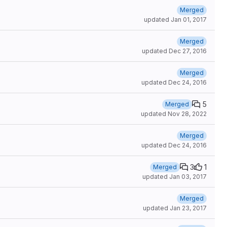
Merged
updated
Jan 01, 2017
Merged
updated
Dec 27, 2016
Merged
updated
Dec 24, 2016
5
Merged
updated
Nov 28, 2022
Merged
updated
Dec 24, 2016
3
1
Merged
updated
Jan 03, 2017
Merged
updated
Jan 23, 2017