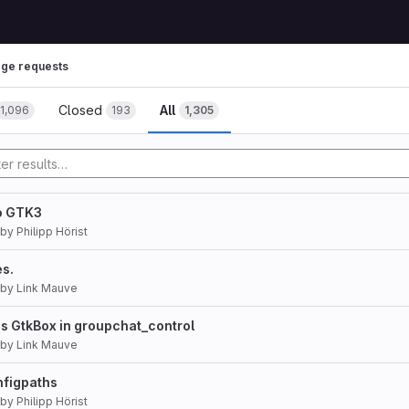
ge requests
Closed
All
1,096
193
1,305
to GTK3
by
Philipp Hörist
es.
by
Link Mauve
s GtkBox in groupchat_control
by
Link Mauve
nfigpaths
by
Philipp Hörist