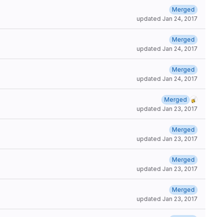
Merged
updated
Jan 24, 2017
Merged
updated
Jan 24, 2017
Merged
updated
Jan 24, 2017
Merged
updated
Jan 23, 2017
Merged
updated
Jan 23, 2017
Merged
updated
Jan 23, 2017
Merged
updated
Jan 23, 2017