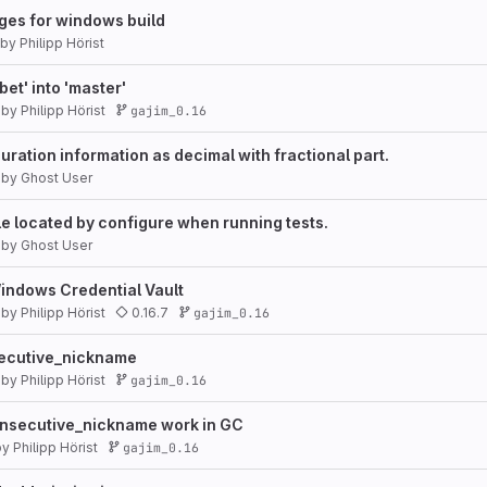
es for windows build
by
Philipp Hörist
et' into 'master'
by
Philipp Hörist
gajim_0.16
uration information as decimal with fractional part.
by
Ghost User
e located by configure when running tests.
by
Ghost User
indows Credential Vault
by
Philipp Hörist
0.16.7
gajim_0.16
ecutive_nickname
by
Philipp Hörist
gajim_0.16
secutive_nickname work in GC
by
Philipp Hörist
gajim_0.16