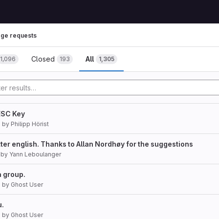
ge requests
Closed
All
1,096
193
1,305
ESC Key
7
by
Philipp Hörist
tter english. Thanks to Allan Nordhøy for the suggestions
by
Yann Leboulanger
a group.
7
by
Ghost User
u.
7
by
Ghost User