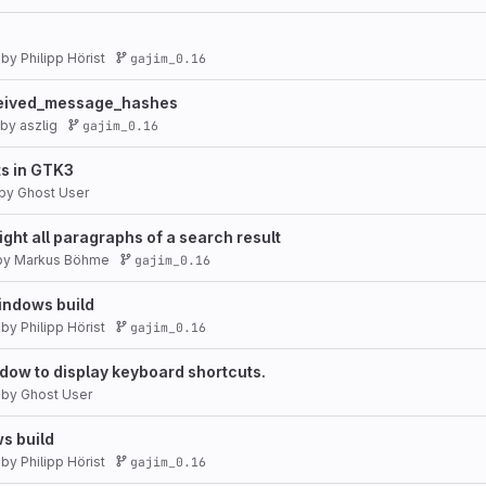
by
Philipp Hörist
gajim_0.16
eceived_message_hashes
by
aszlig
gajim_0.16
ts in GTK3
by
Ghost User
ight all paragraphs of a search result
by
Markus Böhme
gajim_0.16
indows build
by
Philipp Hörist
gajim_0.16
ow to display keyboard shortcuts.
by
Ghost User
s build
by
Philipp Hörist
gajim_0.16