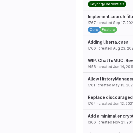
Keyring/Credentials
Implement search filt
!767
· created
Sep 17, 202
Core
Feature
Adding liberta.casa
!766
· created
Aug 23, 20
WIP: ChatToMUC: Rew
!458
· created
Jun 14, 201
Allow HistoryManager 
!761
· created
May 15, 202
Replace discouraged 
!764
· created
Jun 12, 202
Add a minimal encryp
!366
· created
Nov 21, 201