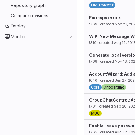
Repository graph
File Transfer
Compare revisions
Fix mypy errors
!769
· created
Nov 27, 20
Deploy
WIP: New Message W
Monitor
!310
· created
Aug 15, 201
Generate local versio
!768
· created
Nov 18, 202
AccountWizard: Add 
!646
· created
Jun 27, 20
Core
Onboarding
GroupChatControl: A
!701
· created
Sep 20, 20
MUC
Enable "save passwor
!765
· created
Aug 22, 202