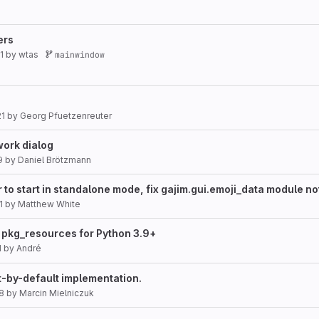
ers
1
by
wtas
mainwindow
21
by
Georg Pfuetzenreuter
ork dialog
9
by
Daniel Brötzmann
to start in standalone mode, fix gajim.gui.emoji_data module no
1
by
Matthew White
pkg_resources for Python 3.9+
1
by
André
t-by-default implementation.
8
by
Marcin Mielniczuk