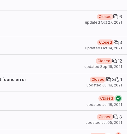
6
Closed
updated
Oct 27, 2021
3
Closed
updated
Oct 14, 2021
12
Closed
updated
Sep 16, 2021
t found error
3
1
Closed
updated
Jul 18, 2021
Closed
updated
Jul 18, 2021
8
Closed
updated
Jul 05, 2021