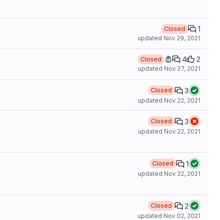
1
Closed
updated
Nov 29, 2021
4
2
Closed
updated
Nov 27, 2021
3
Closed
updated
Nov 22, 2021
3
Closed
updated
Nov 22, 2021
1
Closed
updated
Nov 22, 2021
2
Closed
updated
Nov 02, 2021