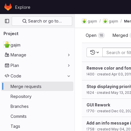
Skip to content
Explore
GitLab
Primary navigation
Search or go to…
gajim
gajim
Mer
Project
Open
Merged
16
gajim
Recent searches
Manage
Plan
Remove color and fon
!400
· created
Apr 03, 201
Code
Merge requests
Stop displaying priori
!624
· created
May 13, 20
Repository
GUI Rework
Branches
!770
· created
Dec 02, 20
Commits
Add an info message i
Tags
!758
· created
May 04, 20