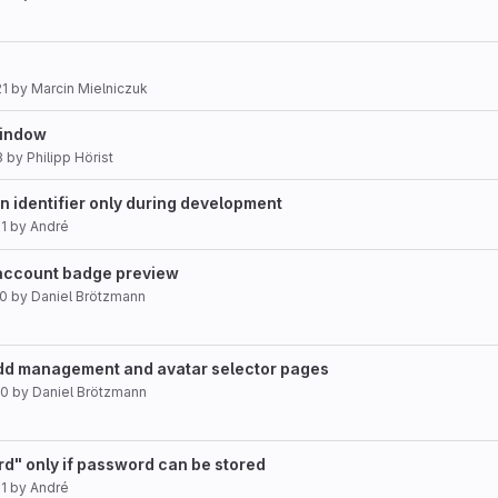
21
by
Marcin Mielniczuk
indow
8
by
Philipp Hörist
n identifier only during development
1
by
André
account badge preview
20
by
Daniel Brötzmann
dd management and avatar selector pages
20
by
Daniel Brötzmann
d" only if password can be stored
1
by
André