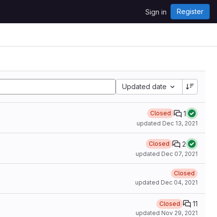
Register
Sign in
Updated date
1
Closed
updated
Dec 13, 2021
2
Closed
updated
Dec 07, 2021
Closed
updated
Dec 04, 2021
11
Closed
updated
Nov 29, 2021