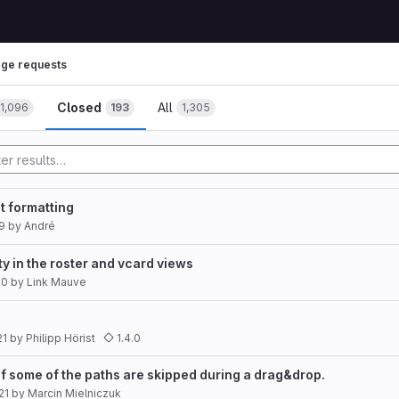
ge requests
Closed
All
1,096
193
1,305
t formatting
9
by
André
ty in the roster and vcard views
20
by
Link Mauve
21
by
Philipp Hörist
1.4.0
f some of the paths are skipped during a drag&drop.
21
by
Marcin Mielniczuk