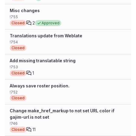
Misc changes
!755
2
Closed
Approved
Translations update from Weblate
!754
Closed
Add missing translatable string
!753
1
Closed
Always save roster position.
!752
Closed
Change make_href_markup to not set URL color if
gajim-url is not set
!746
11
Closed