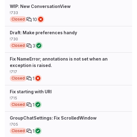
WIP: New ConversationView
!733
10
Closed
Draft: Make preferences handy
!730
3
Closed
Fix NameError; annotations is not set when an
exception is raised.
!717
1
Closed
Fix starting with URI
!715
1
Closed
GroupChatSettings: Fix ScrolledWindow
!705
1
Closed