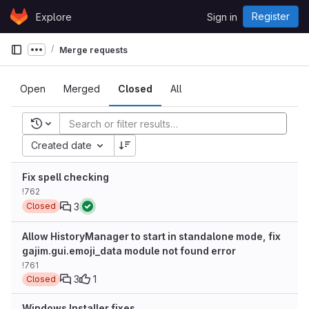
Skip to content
Register
Explore
Sign in
GitLab
Merge requests
Show more breadcrumbs
Open
Merged
Closed
All
Recent searches
Created date
Fix spell checking
!762
3
Closed
Allow HistoryManager to start in standalone mode, fix
gajim.gui.emoji_data module not found error
!761
3
1
Closed
Windows Installer fixes