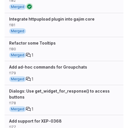
!182
Merged
Integrate httpupload plugin into gajim core
!181
Merged
Refactor some Tooltips
!180
1
Merged
Add ad-hoc commands for Groupchats
!179
1
Merged
Dialogs: Use get_widget_for_response() to access
buttons
!178
1
Merged
Add support for XEP-0368
!177