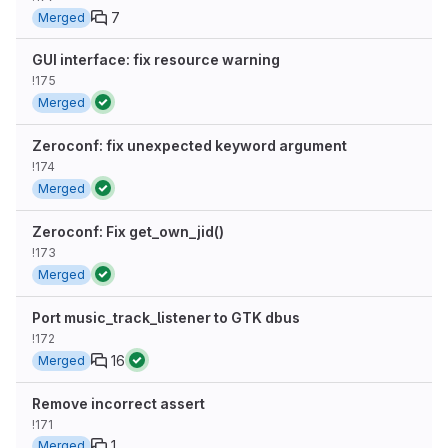
7
Merged
GUI interface: fix resource warning
!175
Merged
Zeroconf: fix unexpected keyword argument
!174
Merged
Zeroconf: Fix get_own_jid()
!173
Merged
Port music_track_listener to GTK dbus
!172
16
Merged
Remove incorrect assert
!171
1
Merged