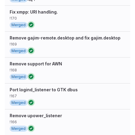
Fix xmpp: URI handling.
!170
Merged
Remove gajim-remote.desktop and fix gajim.desktop
!169
Merged
Remove support for AWN
!168
Merged
Port logind_listener to GTK dbus
!167
Merged
Remove upower_listener
!166
Merged