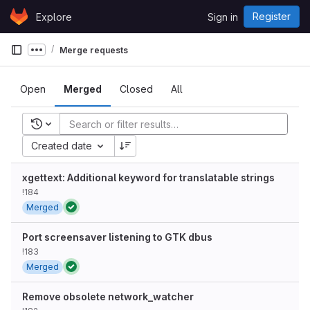
Skip to content
Register
Explore
Sign in
GitLab
Merge requests
Show more breadcrumbs
Open
Merged
Closed
All
Recent searches
Created date
xgettext: Additional keyword for translatable strings
!184
Merged
Port screensaver listening to GTK dbus
!183
Merged
Remove obsolete network_watcher