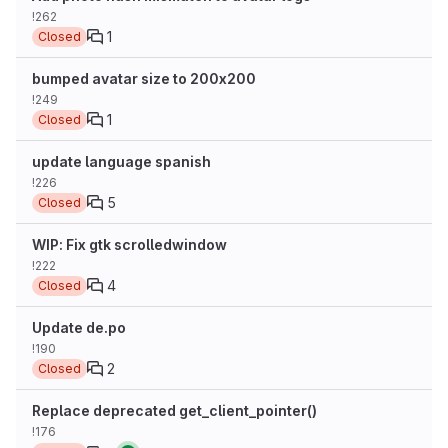
!262
1
Closed
bumped avatar size to 200x200
!249
1
Closed
update language spanish
!226
5
Closed
WIP: Fix gtk scrolledwindow
!222
4
Closed
Update de.po
!190
2
Closed
Replace deprecated get_client_pointer()
!176