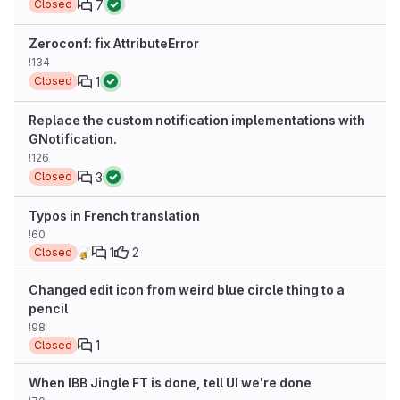
7
Closed
Zeroconf: fix AttributeError
!134
1
Closed
Replace the custom notification implementations with
GNotification.
!126
3
Closed
Typos in French translation
!60
1
2
Closed
Changed edit icon from weird blue circle thing to a
pencil
!98
1
Closed
When IBB Jingle FT is done, tell UI we're done