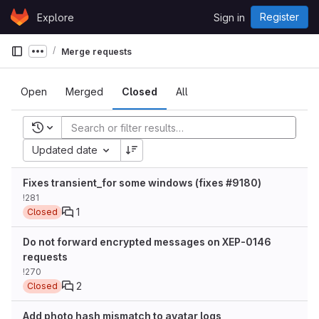
Skip to content
Register
Explore
Sign in
GitLab
Merge requests
Show more breadcrumbs
Open
Merged
Closed
All
Recent searches
Updated date
Fixes transient_for some windows (fixes #9180)
!281
1
Closed
Do not forward encrypted messages on XEP-0146
requests
!270
2
Closed
Add photo hash mismatch to avatar logs