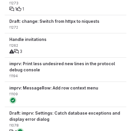
!1273
1
1
Draft: change: Switch from httpx to niquests
!1272
Handle invitations
!1262
3
imprv: Print less undesired new lines in the protocol
debug console
!1194
imprv: MessageRow: Add row context menu
!1109
Draft: imprv: Settings: Catch database exceptions and
display error dialog
!1078