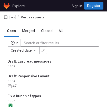
Skip to content
Register
Explore
Sign in
GitLab
Merge requests
Show more breadcrumbs
Open
Merged
Closed
All
Recent searches
Created date
Draft: Last read messages
!1309
Draft: Responsive Layout
!1304
47
Fix a bunch of typos
!1302