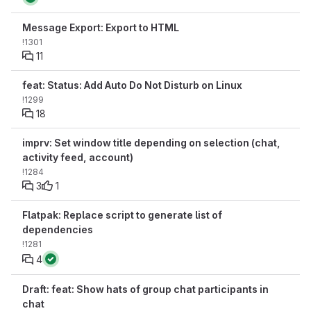
Message Export: Export to HTML
!1301
11
feat: Status: Add Auto Do Not Disturb on Linux
!1299
18
imprv: Set window title depending on selection (chat,
activity feed, account)
!1284
3
1
Flatpak: Replace script to generate list of
dependencies
!1281
4
Draft: feat: Show hats of group chat participants in
chat