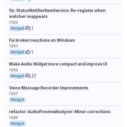
fix: StatusNotifierItemService: Re-register when
watcher reappears
!1300
1
Merged
Fix broken reactions on Windows
!1293
1
Merged
Make Audio Widget more compact and improve UI
!1290
27
Merged
Voice Message Recorder Improvements
!1297
Merged
refactor: AudioPreviewAnalyzer: Minor corrections
!1298
Merged