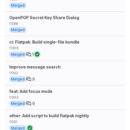
Merged
OpenPGP Secret Key Share Dialog
!1288
Merged
ci: Flatpak: Build single-file bundle
!1305
1
Merged
Improve message search
!1292
9
Merged
feat: Add focus mode
!1303
9
Merged
other: Add script to build flatpak nightly
!1291
Merged