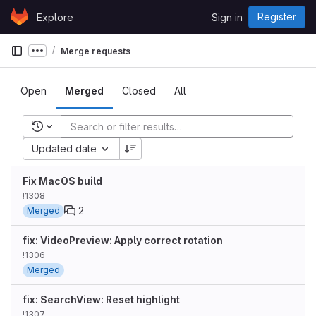
Skip to content
Register
Explore
Sign in
GitLab
Merge requests
Show more breadcrumbs
Open
Merged
Closed
All
Recent searches
Updated date
Fix MacOS build
!1308
2
Merged
fix: VideoPreview: Apply correct rotation
!1306
Merged
fix: SearchView: Reset highlight
!1307