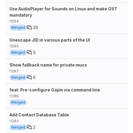
Use AudioPlayer for Sounds on Linux and make GST
mandatory
!1294
29
Merged
Unescape JID in various parts of the UI
!1295
5
Merged
Show fallback name for private mucs
!1287
6
Merged
feat: Pre-configure Gajim via command line
!1289
Merged
Add Contact Database Table
!1283
2
Merged