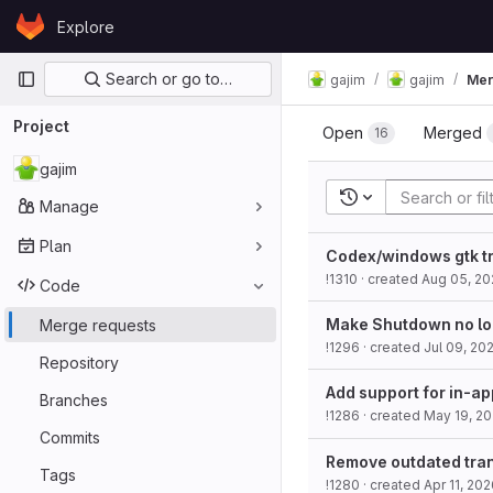
Skip to content
Explore
GitLab
Primary navigation
Search or go to…
gajim
gajim
Mer
Project
Open
Merged
16
gajim
Recent searches
Manage
Plan
Codex/windows gtk tr
!1310
· created
Aug 05, 20
Code
Make Shutdown no lo
Merge requests
!1296
· created
Jul 09, 20
Repository
Add support for in-ap
Branches
!1286
· created
May 19, 2
Commits
Remove outdated tran
Tags
!1280
· created
Apr 11, 20