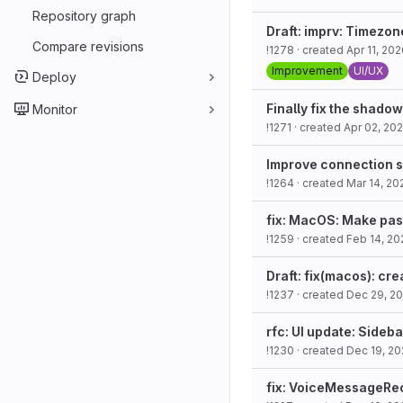
Repository graph
Draft: imprv: Timezon
Compare revisions
!1278
· created
Apr 11, 20
Improvement
UI/UX
Deploy
Finally fix the shado
Monitor
!1271
· created
Apr 02, 20
Improve connection st
!1264
· created
Mar 14, 20
fix: MacOS: Make pas
!1259
· created
Feb 14, 20
Draft: fix(macos): c
!1237
· created
Dec 29, 2
rfc: UI update: Sideb
!1230
· created
Dec 19, 2
fix: VoiceMessageReco