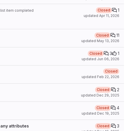
1
Closed
list item completed
updated
Apr 11, 2026
11
Closed
updated
May 13, 2026
3
1
Closed
updated
Jun 06, 2026
Closed
updated
Feb 22, 2026
2
Closed
updated
Dec 29, 2025
4
Closed
updated
Dec 19, 2025
any attributes
3
Closed