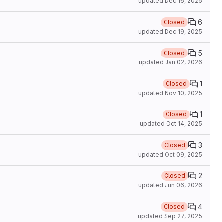
updated
Dec 16, 2025
6
Closed
updated
Dec 19, 2025
5
Closed
updated
Jan 02, 2026
1
Closed
updated
Nov 10, 2025
1
Closed
updated
Oct 14, 2025
3
Closed
updated
Oct 09, 2025
2
Closed
updated
Jun 06, 2026
4
Closed
updated
Sep 27, 2025