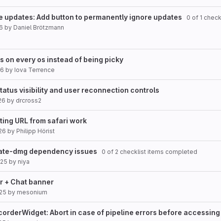
e updates: Add button to permanently ignore updates
0 of 1 check
26
by
Daniel Brötzmann
ws on every os instead of being picky
26
by
Iova Terrence
atus visibility and user reconnection controls
26
by
drcross2
ting URL from safari work
26
by
Philipp Hörist
reate-dmg dependency issues
0 of 2 checklist items completed
025
by
niya
ar + Chat banner
025
by
mesonium
rderWidget: Abort in case of pipeline errors before accessing 