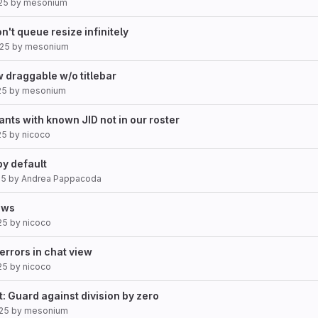
25
by
mesonium
n't queue resize infinitely
025
by
mesonium
 draggable w/o titlebar
25
by
mesonium
ipants with known JID not in our roster
25
by
nicoco
y default
25
by
Andrea Pappacoda
iews
25
by
nicoco
 errors in chat view
25
by
nicoco
t: Guard against division by zero
25
by
mesonium