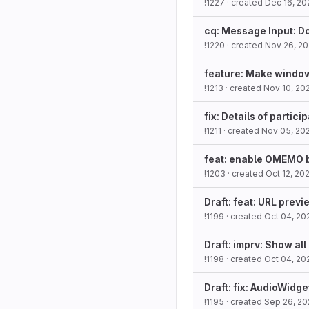
!1227
· created
Dec 16, 20
cq: Message Input: Do
!1220
· created
Nov 26, 2
feature: Make window
!1213
· created
Nov 10, 20
fix: Details of partic
!1211
· created
Nov 05, 20
feat: enable OMEMO b
!1203
· created
Oct 12, 20
Draft: feat: URL prev
!1199
· created
Oct 04, 20
Draft: imprv: Show all
!1198
· created
Oct 04, 20
Draft: fix: AudioWidge
!1195
· created
Sep 26, 20