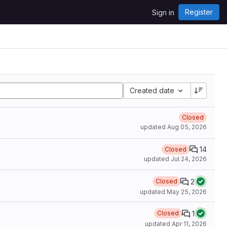
Register
Sign in
Created date
Closed
updated
Aug 05, 2026
14
Closed
updated
Jul 24, 2026
2
Closed
updated
May 25, 2026
1
Closed
updated
Apr 11, 2026