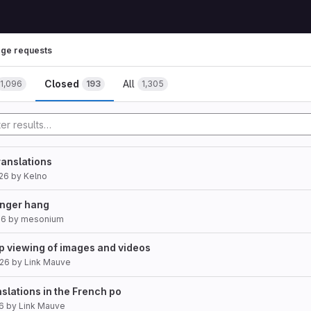
ge requests
Closed
All
1,096
193
1,305
anslations
26
by
Kelno
nger hang
26
by
mesonium
p viewing of images and videos
026
by
Link Mauve
slations in the French po
26
by
Link Mauve