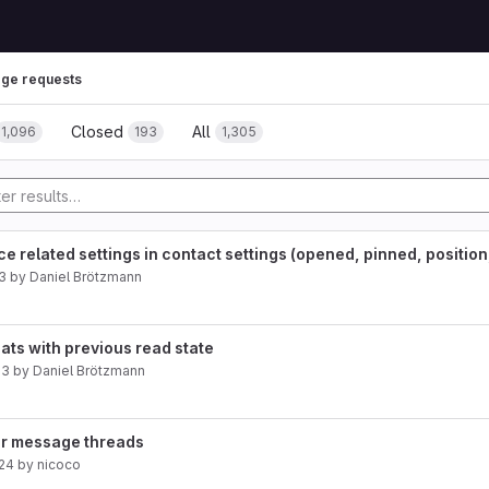
ge requests
Closed
All
1,096
193
1,305
 related settings in contact settings (opened, pinned, position, 
3
by
Daniel Brötzmann
hats with previous read state
23
by
Daniel Brötzmann
for message threads
024
by
nicoco