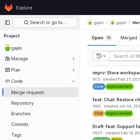
Skip to content
Explore
GitLab
Primary navigation
Search or go to…
gajim
gajim
Mer
Project
Open
Merged
16
gajim
Recent searches
Manage
Plan
imprv: Store workspace
!913
· created
Feb 27, 202
Code
Core
Improvement
Merge requests
feat: Chat: Restore c
Repository
!960
· created
Jun 04, 20
Branches
Chat
Improvement
Commits
Draft: feat: Support 
!1007
· created
Feb 14, 2
Tags