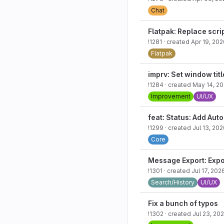
Chat
Flatpak: Replace scri
!1281
· created
Apr 19, 202
Flatpak
imprv: Set window tit
!1284
· created
May 14, 2
Improvement
UI/UX
feat: Status: Add Auto
!1299
· created
Jul 13, 20
Core
Message Export: Expo
!1301
· created
Jul 17, 202
Search/History
UI/UX
Fix a bunch of typos
!1302
· created
Jul 23, 20