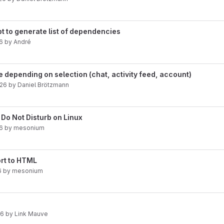
pt to generate list of dependencies
6
by
André
le depending on selection (chat, activity feed, account)
026
by
Daniel Brötzmann
 Do Not Disturb on Linux
26
by
mesonium
rt to HTML
6
by
mesonium
26
by
Link Mauve