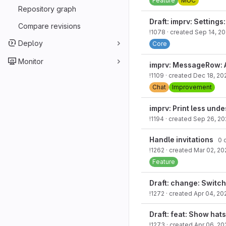
Feature
MUC
Repository graph
Draft: imprv: Setting
Compare revisions
!1078
· created
Sep 14, 2
Deploy
Core
Monitor
imprv: MessageRow: 
!1109
· created
Dec 18, 20
Chat
Improvement
imprv: Print less und
!1194
· created
Sep 26, 20
Handle invitations
0 o
!1262
· created
Mar 02, 20
Feature
Draft: change: Switch
!1272
· created
Apr 04, 20
Draft: feat: Show hats
!1273
· created
Apr 06, 20