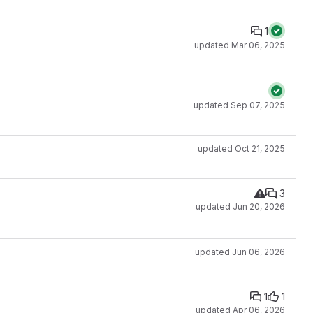
1
updated
Mar 06, 2025
updated
Sep 07, 2025
updated
Oct 21, 2025
3
updated
Jun 20, 2026
updated
Jun 06, 2026
1
1
updated
Apr 06, 2026