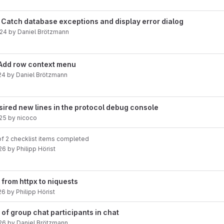
s: Catch database exceptions and display error dialog
024
by
Daniel Brötzmann
Add row context menu
24
by
Daniel Brötzmann
esired new lines in the protocol debug console
25
by
nicoco
f 2 checklist items completed
26
by
Philipp Hörist
 from httpx to niquests
26
by
Philipp Hörist
 of group chat participants in chat
26
by
Daniel Brötzmann