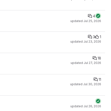
4
updated
Jul 25, 2026
3
1
updated
Jul 23, 2026
18
updated
Jul 27, 2026
11
updated
Jul 30, 2026
updated
Jul 26, 2026