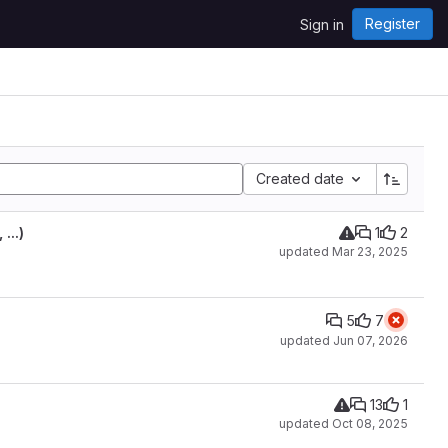
Register
Sign in
Created date
...)
1
2
updated
Mar 23, 2025
5
7
updated
Jun 07, 2026
13
1
updated
Oct 08, 2025