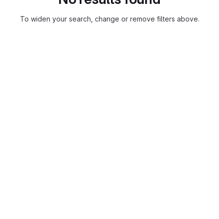
To widen your search, change or remove filters above.