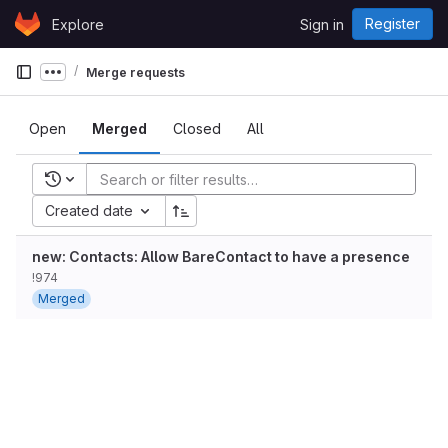
Skip to content
Register
Explore
Sign in
GitLab
Merge requests
Show more breadcrumbs
Open
Merged
Closed
All
Recent searches
Created date
new: Contacts: Allow BareContact to have a presence
!974
Merged