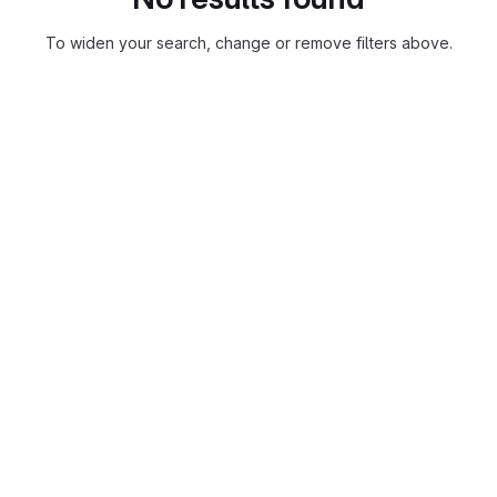
To widen your search, change or remove filters above.