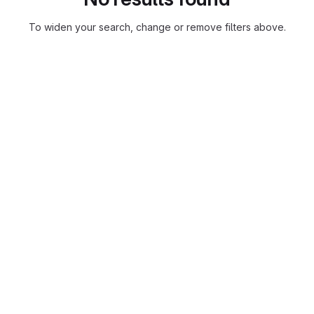
To widen your search, change or remove filters above.