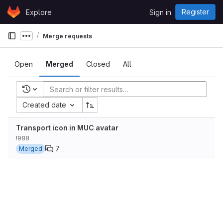
Skip to content
Register
Explore
Sign in
GitLab
Merge requests
Show more breadcrumbs
Open
Merged
Closed
All
Recent searches
Created date
Transport icon in MUC avatar
!988
7
Merged