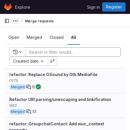
Skip to content
Register
Explore
Sign in
GitLab
Merge requests
Show more breadcrumbs
Open
Merged
Closed
All
Recent searches
Created date
refactor: Replace GSound by Gtk.MediaFile
!1270
6
Merged
Refactor URI parsing/unescaping and linkification
!862
51
Merged
refactor: GroupchatContact: Add muc_context
property