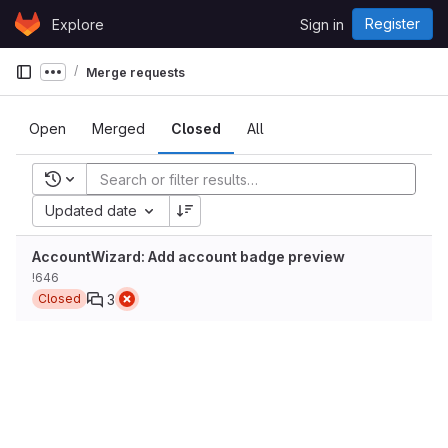
Skip to content
Register
Explore
Sign in
GitLab
Merge requests
Show more breadcrumbs
Open
Merged
Closed
All
Recent searches
Updated date
AccountWizard: Add account badge preview
!646
3
Closed