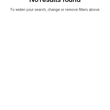
To widen your search, change or remove filters above.