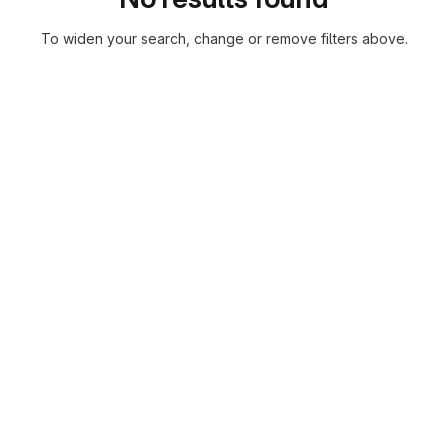
To widen your search, change or remove filters above.