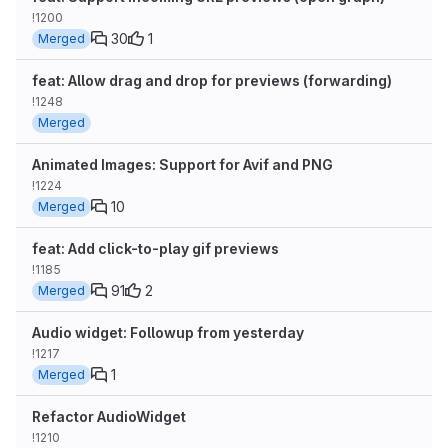
!1200
30
1
Merged
feat: Allow drag and drop for previews (forwarding)
!1248
Merged
Animated Images: Support for Avif and PNG
!1224
10
Merged
feat: Add click-to-play gif previews
!1185
91
2
Merged
Audio widget: Followup from yesterday
!1217
1
Merged
Refactor AudioWidget
!1210