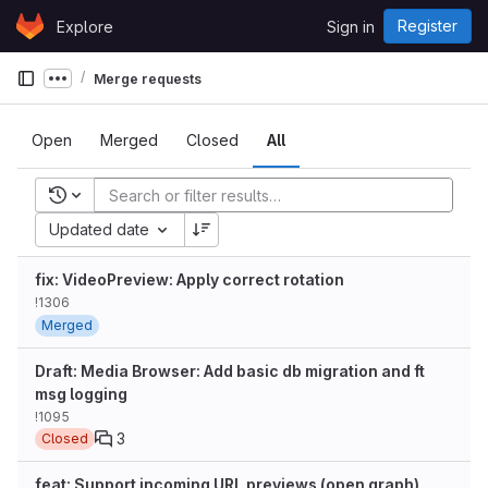
Skip to content
Register
Explore
Sign in
GitLab
Merge requests
Show more breadcrumbs
Open
Merged
Closed
All
Recent searches
Updated date
fix: VideoPreview: Apply correct rotation
!1306
Merged
Draft: Media Browser: Add basic db migration and ft
msg logging
!1095
3
Closed
feat: Support incoming URL previews (open graph)