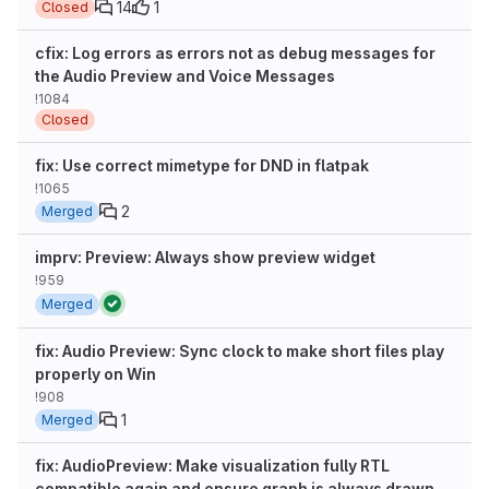
14
1
Closed
cfix: Log errors as errors not as debug messages for
the Audio Preview and Voice Messages
!1084
Closed
fix: Use correct mimetype for DND in flatpak
!1065
2
Merged
imprv: Preview: Always show preview widget
!959
Merged
fix: Audio Preview: Sync clock to make short files play
properly on Win
!908
1
Merged
fix: AudioPreview: Make visualization fully RTL
compatible again and ensure graph is always drawn