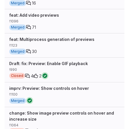
16
Merged
feat: Add video previews
!1096
71
Merged
feat: Multiprocess generation of previews
!1123
30
Merged
Draft: fix: Preview: Enable GIF playback
!990
4
2
Closed
imprv: Preview: Show controls on hover
!1100
Merged
change: Show image preview controls on hover and
increase size
!1064