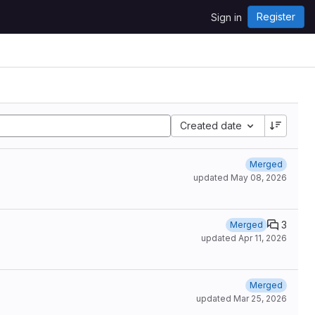
Register
Sign in
Created date
Merged
updated
May 08, 2026
3
Merged
updated
Apr 11, 2026
Merged
updated
Mar 25, 2026