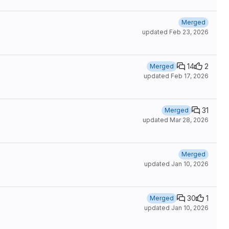
Merged
updated
Feb 23, 2026
14
2
Merged
updated
Feb 17, 2026
31
Merged
updated
Mar 28, 2026
Merged
updated
Jan 10, 2026
30
1
Merged
updated
Jan 10, 2026