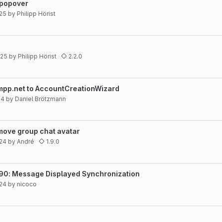
 popover
25
by
Philipp Hörist
025
by
Philipp Hörist
2.2.0
xmpp.net to AccountCreationWizard
24
by
Daniel Brötzmann
emove group chat avatar
024
by
André
1.9.0
490: Message Displayed Synchronization
024
by
nicoco