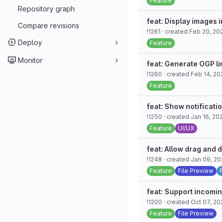
Feature
Repository graph
feat: Display images i
Compare revisions
!1261
· created
Feb 20, 20
Deploy
Feature
Monitor
feat: Generate OGP l
!1260
· created
Feb 14, 20
Feature
feat: Show notificati
!1250
· created
Jan 16, 20
Feature
UI/UX
feat: Allow drag and 
!1248
· created
Jan 09, 2
Feature
File Preview
feat: Support incomi
!1200
· created
Oct 07, 20
Feature
File Preview