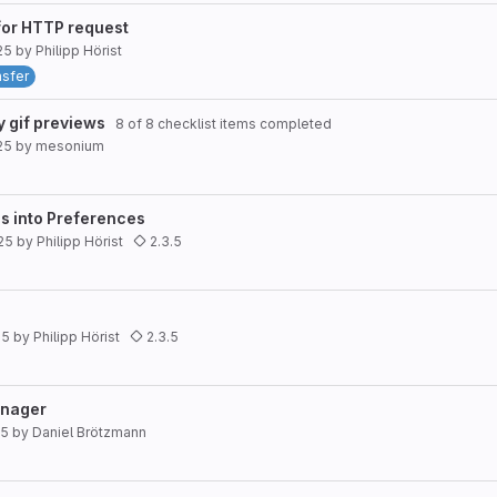
for HTTP request
25
by
Philipp Hörist
nsfer
y gif previews
8 of 8 checklist items completed
25
by
mesonium
s into Preferences
25
by
Philipp Hörist
2.3.5
25
by
Philipp Hörist
2.3.5
anager
25
by
Daniel Brötzmann