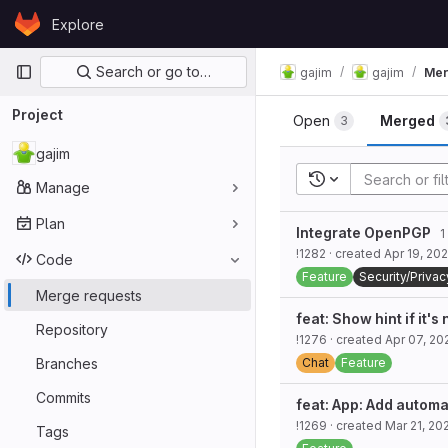
Skip to content
Explore
GitLab
Primary navigation
Search or go to…
gajim
gajim
Mer
Project
Open
Merged
3
gajim
Recent searches
Manage
Plan
Integrate OpenPGP
1 
!1282
· created
Apr 19, 20
Code
Feature
Security/Privac
Merge requests
feat: Show hint if it's
Repository
!1276
· created
Apr 07, 20
Branches
Chat
Feature
Commits
feat: App: Add autom
!1269
· created
Mar 21, 20
Tags