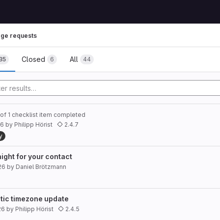
ge requests
Closed
All
35
6
44
of 1 checklist item completed
26
by
Philipp Hörist
2.4.7
y
 night for your contact
26
by
Daniel Brötzmann
atic timezone update
26
by
Philipp Hörist
2.4.5