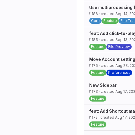
Use multiprocessing 
!1186
· created
Sep 14, 20
Core
Feature
File Tra
feat: Add click-to-pla
!1185
· created
Sep 13, 20
Feature
File Preview
Move Account setting
!1175
· created
Aug 23, 20
Feature
Preferences
New Sidebar
!1173
· created
Aug 17, 20
Feature
feat: Add Shortcut m
!1172
· created
Aug 17, 20
Feature