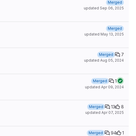
Merged
updated
Sep 06, 2025
Merged
updated
May 13, 2025
7
Merged
updated
Aug 05, 2024
1
Merged
updated
Apr 09, 2024
13
8
Merged
updated
Apr 07, 2025
94
1
Merged