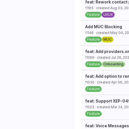
feat: Rework contact
!1165
· created
Aug 03, 20
Feature
UI/UX
Add MUC Blocking
!1146
· created
May 04, 2
Feature
MUC
feat: Add providers.
!1066
· created
Jul 26, 20
Feature
Onboarding
feat: Add option to r
!1030
· created
Apr 06, 2
Feature
feat: Support XEP-0
!1023
· created
Mar 24, 2
Feature
feat: Voice Messages