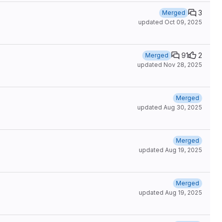
3
Merged
updated
Oct 09, 2025
91
2
Merged
updated
Nov 28, 2025
Merged
updated
Aug 30, 2025
Merged
updated
Aug 19, 2025
Merged
updated
Aug 19, 2025