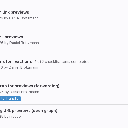
n link previews
26
by
Daniel Brötzmann
ink previews
26
by
Daniel Brötzmann
ons for reactions
2 of 2 checklist items completed
26
by
Daniel Brötzmann
drop for previews (forwarding)
026
by
Daniel Brötzmann
File Transfer
ng URL previews (open graph)
25
by
nicoco