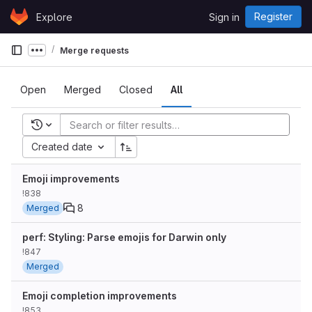
Skip to content
Register
Explore
Sign in
GitLab
Merge requests
Show more breadcrumbs
Open
Merged
Closed
All
Recent searches
Created date
Emoji improvements
!838
8
Merged
perf: Styling: Parse emojis for Darwin only
!847
Merged
Emoji completion improvements
!853