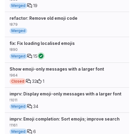
19
Merged
refactor: Remove old emoji code
!879
Merged
fix: Fix loading localised emojis
!890
15
Merged
Show emoji-only messages with a larger font
!964
32
1
Closed
imprv: Display emoji-only messages with a larger font
!1011
34
Merged
imprv: Emoji completion: Sort emojis; improve search
!1161
6
Merged