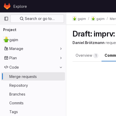
Skip to content
Explore
GitLab
Primary navigation
Search or go to…
gajim
gajim
Mer
Project
Draft: imprv:
gajim
Daniel Brötzmann
reque
Manage
Overview
Comm
1
Plan
Code
Merge requests
Repository
Branches
Commits
Tags