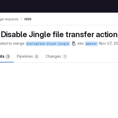
ge requests
!866
 Disable Jingle file transfer action
sted to merge
into
Nov 07, 2
encryption-block-jingle
master
its
Pipelines
Changes
1
0
1