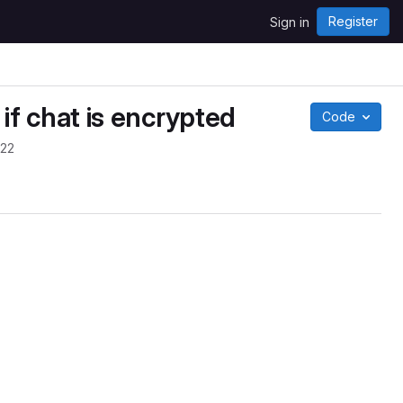
Register
Sign in
 if chat is encrypted
Code
022