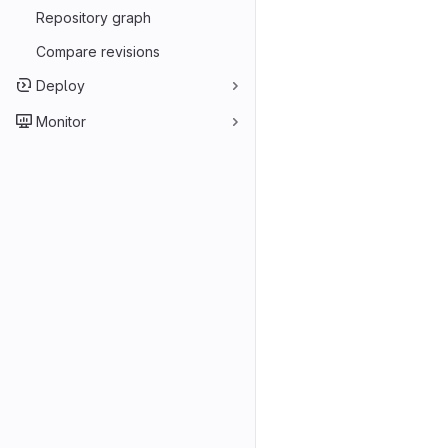
Repository graph
Compare revisions
Deploy
Monitor