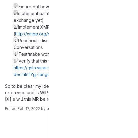
0. Figure out how to do srtp with farstrean in python
1. Implement painfully basic srtp in Gajim (no xmpp key
exchange yet)
2. Implement XMPP based key exchange for srtp in Gajim
(
http://xmpp.org/extensions/xep-0167.html#srtp
)
3. Reachout+discuss+ask help with the guy from
Conversations
4. Test/make work Gajim <==> Conversations calls
5. Verify that this will not be a problem/fix it:
https://gstreamer.freedesktop.org/documentation/srtp/srtp
dec.html?gi-language=c#srtpdec::request-key
So to be clear my idea of this MR is that it is posted here for
reference and is WIP. Only after above roadmap is full of
[X]'s will this MR be ready.
Edited
Feb 17, 2022
by
emil
Merge request reports