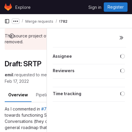
Skip to content
Register
Explore
Sign in
GitLab
Merge requests
!782
Show more breadcrumbs
The source project of this merge request has been
removed.
Loa
Assignee
Draft: SRTP
Loa
Reviewers
emil
requested to merge
into
(removed):master
master
Feb 17, 2022
Loa
Time tracking
Overview
Pipelines
Changes
As I commented in
#7157 (closed)
here is the first step
towards functioning SRTP. My end goal is being able to call
Conversations (they don't support regular rtp). Below is a
general roadmap that I plan to update here: