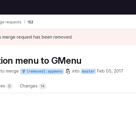
ge requests
!52
his merge request has been removed.
ation menu to GMenu
 to merge
into
Feb 05, 2017
(removed):appmenu
master
nes
Changes
0
14