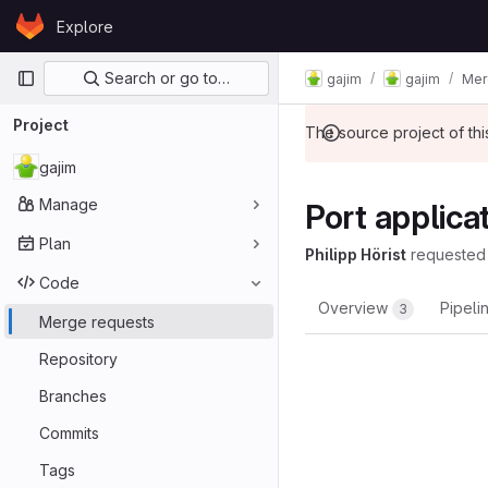
Skip to content
Explore
GitLab
Primary navigation
Search or go to…
gajim
gajim
Mer
Project
The source project of t
gajim
Manage
Port applic
Plan
Philipp Hörist
requested
Code
Overview
Pipeli
3
Merge requests
Repository
Branches
Commits
Tags