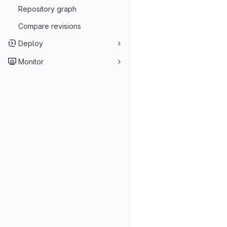
Repository graph
Compare revisions
Deploy
Monitor