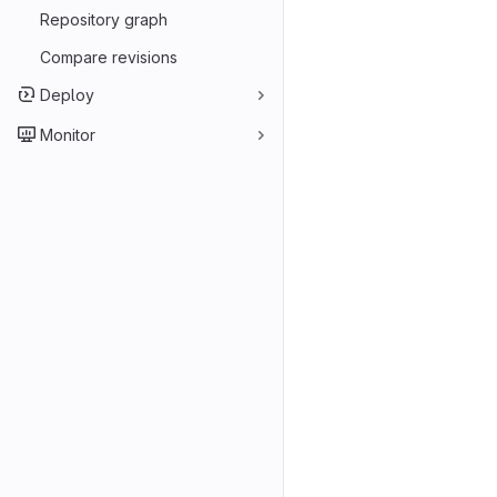
Repository graph
Compare revisions
Deploy
Monitor