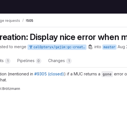
ge requests
!505
eation: Display nice error when 
sted to merge
into
Aug 
cal0pteryx/gajim:gc-creation-gone-error
master
its
Pipelines
Changes
1
0
1
ction (mentioned in
#9305 (closed)
) if a MUC returns a
error o
gone
hat.
el Brötzmann
t reports