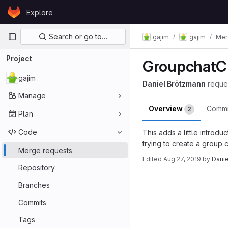
Skip to content
Explore
GitLab
Primary navigation
Search or go to…
gajim
gajim
Mer
Project
GroupchatCr
gajim
Daniel Brötzmann
reque
Manage
Overview
Comm
2
Plan
Code
This adds a little introdu
trying to create a group c
Merge requests
Edited
Aug 27, 2019
by
Dani
Repository
Merge reques
Branches
Commits
Tags