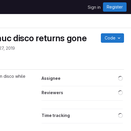
Register
Sign in
muc disco returns gone
Code
27, 2019
Loa
n disco while
Assignee
Loa
Reviewers
Loa
Time tracking