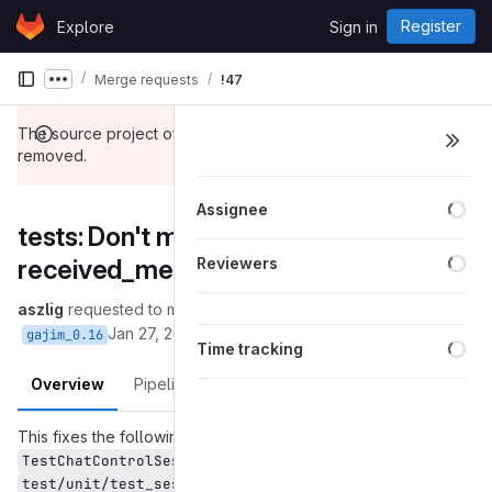
Skip to content
Register
Explore
Sign in
GitLab
Merge requests
!47
Show more breadcrumbs
The source project of this merge request has been
removed.
Loa
Assignee
tests: Don't mock
Loa
received_message_hashes
Reviewers
aszlig
requested to merge
into
(removed):fix-connection-mock
Jan 27, 2017
gajim_0.16
Loa
Time tracking
Overview
Pipelines
Changes
This fixes the following two test cases from
in
TestChatControlSession
:
test/unit/test_sessions.py