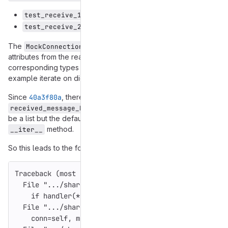
test_receive_1nocontrol
test_receive_2already_has_control
The
object already defines various
MockConnection
attributes from the real
object to their
Connection
corresponding types so that calling code is able to for
example iterate on dicts or lists.
Since
40a3f80a
, there exists a new
attribute, which is expected to
received_message_hashes
be a list but the default Mock object doesn't define an
method.
__iter__
So this leads to the following exception:
Traceback 
(
most
recent
call
last
):
File
"
.../share/gajim/src/common/ged.py
"
,
line
93
,
if
handler
(
*
args
,
**
kwargs
):
File
"
.../share/gajim/src/common/connection_handle
conn
=
self
,
msg_obj
=
obj
))