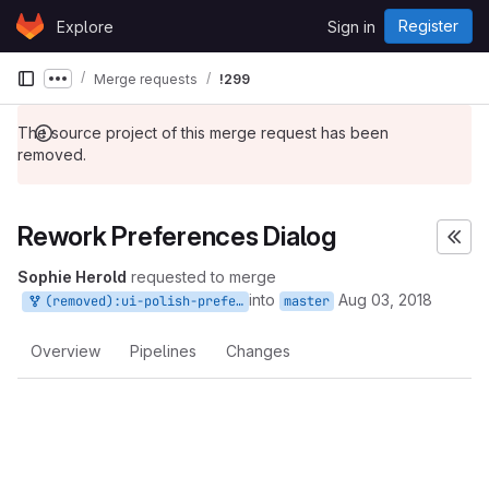
Skip to content
Register
Explore
Sign in
GitLab
Merge requests
!299
Show more breadcrumbs
The source project of this merge request has been
removed.
Rework Preferences Dialog
Sophie Herold
requested to merge
into
Aug 03, 2018
(removed):ui-polish-preferences
master
Overview
Pipelines
Changes