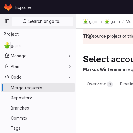
Skip to content
Explore
GitLab
Primary navigation
Search or go to…
gajim
gajim
Mer
Project
The source project of t
gajim
Manage
Select accoun
Plan
Markus Wintermann
re
Code
Overview
Pipeli
0
Merge requests
Repository
Branches
Commits
Tags