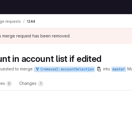
ge requests
!244
his merge request has been removed.
t in account list if edited
quested to merge
into
Ma
(removed):accountSelection
master
nes
Changes
0
1