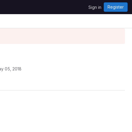
Register
Sign in
y 05, 2018