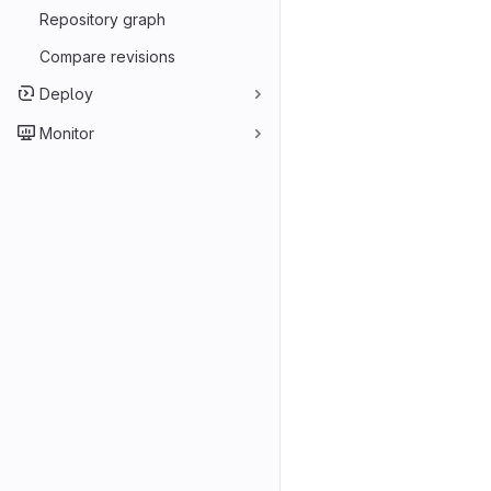
Repository graph
Compare revisions
Deploy
Monitor