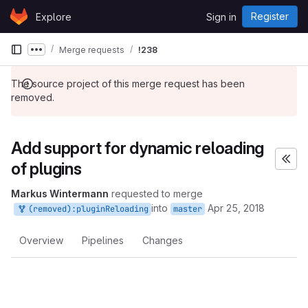
Skip to content
Register
Explore
Sign in
GitLab
Merge requests
!238
Show more breadcrumbs
The source project of this merge request has been
removed.
Add support for dynamic reloading
of plugins
Markus Wintermann
requested to merge
into
Apr 25, 2018
(removed):pluginReloading
master
Overview
Pipelines
Changes