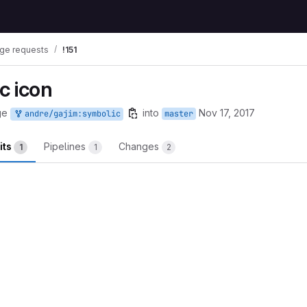
ge requests
!151
c icon
ge
into
Nov 17, 2017
andre/gajim:symbolic
master
its
Pipelines
Changes
1
1
2