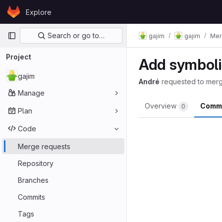
Skip to content
Explore
GitLab
Primary navigation
Search or go to…
gajim
gajim
Mer
Project
Add symboli
gajim
André
requested to mer
Manage
Overview
Comm
0
Plan
Code
Merge requests
Repository
Branches
Commits
Tags