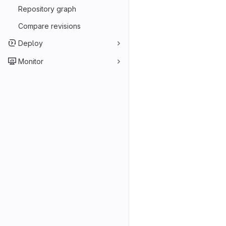
Repository graph
Compare revisions
Deploy
Monitor