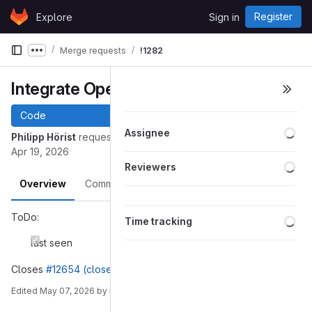
Skip to content
Register
Explore
Sign in
GitLab
Merge requests
!1282
Show more breadcrumbs
Integrate OpenPGP
Code
Loa
Assignee
Philipp Hörist
requested to merge
into
openpgp
master
Apr 19, 2026
Loa
Reviewers
Overview
Commits
Pipelines
Changes
Loa
ToDo:
Time tracking
last seen
Closes
#12654 (closed)
Edited
May 07, 2026
by
Philipp Hörist