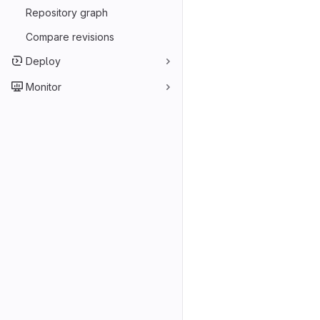
Repository graph
Compare revisions
Deploy
Monitor