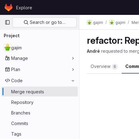
Skip to content
Explore
GitLab
Primary navigation
Search or go to…
gajim
gajim
Mer
Project
refactor: R
gajim
André
requested to mer
Manage
Overview
Comm
6
Plan
Code
Merge requests
Repository
Branches
Commits
Tags