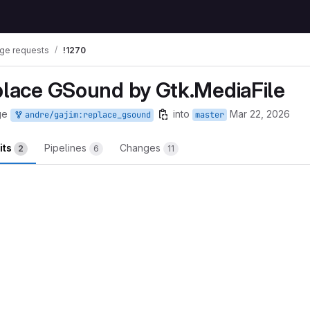
ge requests
!1270
eplace GSound by Gtk.MediaFile
ge
into
Mar 22, 2026
andre/gajim:replace_gsound
master
its
Pipelines
Changes
2
6
11