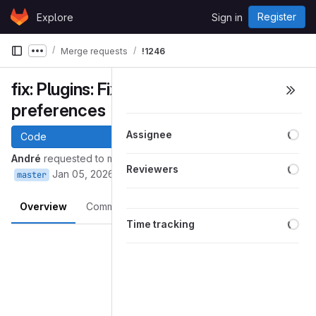
Skip to content
Register
Explore
Sign in
GitLab
Merge requests
!1246
Show more breadcrumbs
fix: Plugins: Fix opening plugin
preferences
Loa
Assignee
Code
André
requested to merge
into
andre/gajim:plugin_pref_window
Loa
Reviewers
Jan 05, 2026
master
Overview
Commits
Pipelines
Changes
Loa
Time tracking
Merge request reports