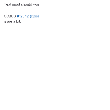
Text input should work as before.
CCBUG
#12542 (closed)
This MR does not fix it, but eases the
issue a bit.
Merge request reports