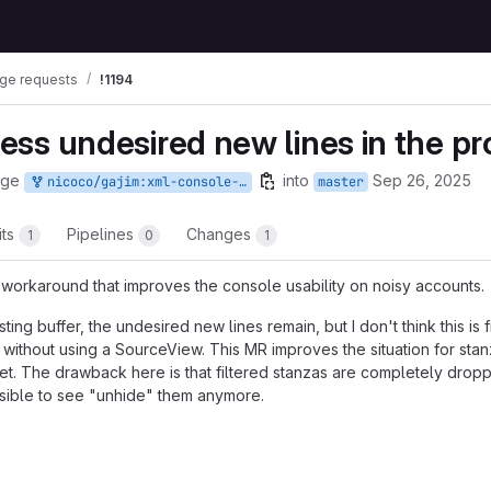
ge requests
!1194
 less undesired new lines in the 
rge
into
Sep 26, 2025
nicoco/gajim:xml-console-newlines
master
its
Pipelines
Changes
1
0
1
t a workaround that improves the console usability on noisy accounts.
sting buffer, the undesired new lines remain, but I don't think this is 
y without using a SourceView. This MR improves the situation for stan
 set. The drawback here is that filtered stanzas are completely drop
ossible to see "unhide" them anymore.
t reports