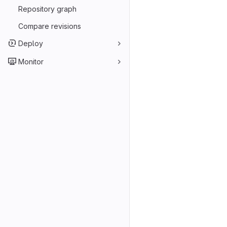
Repository graph
Compare revisions
Deploy
Monitor