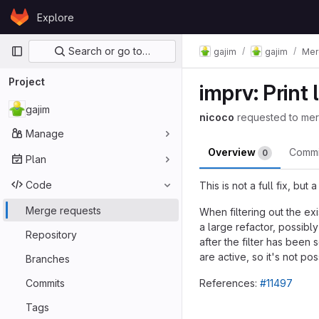
Skip to content
Explore
GitLab
Primary navigation
Search or go to…
gajim
gajim
Mer
Project
imprv: Print
gajim
nicoco
requested to me
Manage
Overview
Comm
0
Plan
Code
This is not a full fix, bu
Merge requests
When filtering out the exi
a large refactor, possibl
Repository
after the filter has been
are active, so it's not p
Branches
Commits
References:
#11497
Merge reques
Tags