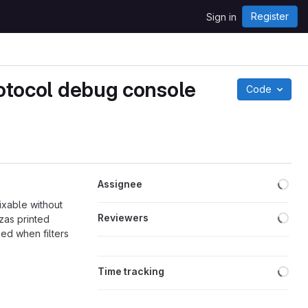
Register
Sign in
protocol debug console
Code
Loa
Assignee
fixable without
Loa
Reviewers
zas printed
ped when filters
Loa
Time tracking