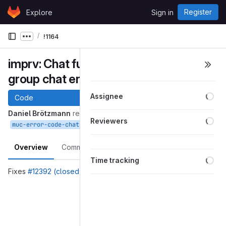
Skip to content
Register
Explore
Sign in
GitLab
!1164
Show more breadcrumbs
imprv: Chat function page: Improve
group chat error descriptions
Loa
Assignee
Code
Daniel Brötzmann
requested to merge
Loa
Reviewers
into
Aug 01, 2025
muc-error-code-chat-function
master
Overview
Commits
Pipelines
Changes
Loa
Time tracking
Fixes
#12392 (closed)
Merge request reports