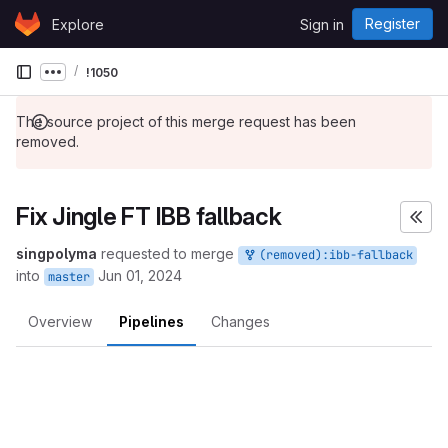
Skip to content
Register
Explore
Sign in
GitLab
!1050
Show more breadcrumbs
The source project of this merge request has been
removed.
Fix Jingle FT IBB fallback
singpolyma
requested to merge
(removed):ibb-fallback
into
Jun 01, 2024
master
Overview
Pipelines
Changes