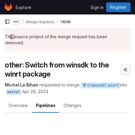
Skip to content
Register
Explore
Sign in
GitLab
Merge requests
!1036
Show more breadcrumbs
The source project of this merge request has been
removed.
other: Switch from winsdk to the
winrt package
Michel Le Bihan
requested to merge
into
(removed):winrt
Apr 29, 2024
master
Overview
Pipelines
Changes