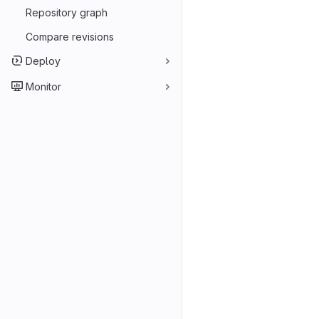
Repository graph
Compare revisions
Deploy
Monitor