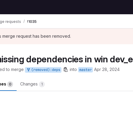
ge requests
!1035
his merge request has been removed.
missing dependencies in win dev_
ed to merge
into
Apr 28, 2024
(removed):deps
master
ines
Changes
0
1