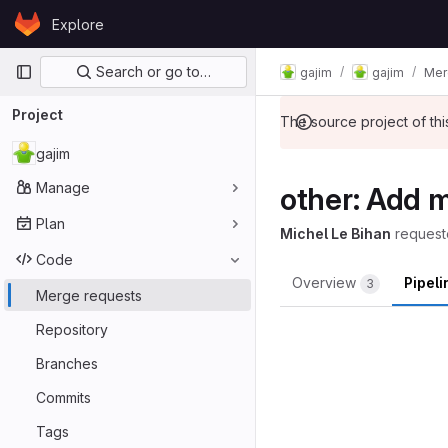
Skip to content
Explore
GitLab
Primary navigation
Search or go to…
gajim
gajim
Mer
Project
The source project of t
gajim
Manage
other: Add 
Plan
Michel Le Bihan
request
Code
Overview
Pipel
3
Merge requests
Repository
Branches
Commits
Tags