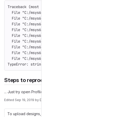
Traceback (most recent call last):
  File "C:/msys64/home/appveyor/gajim/win/_build_roo
  File "C:/msys64/home/appveyor/gajim/win/_build_roo
  File "C:/msys64/home/appveyor/gajim/win/_build_roo
  File "C:/msys64/home/appveyor/gajim/win/_build_roo
  File "C:/msys64/home/appveyor/gajim/win/_build_roo
  File "C:/msys64/home/appveyor/gajim/win/_build_roo
  File "C:/msys64/home/appveyor/gajim/win/_build_roo
  File "C:/msys64/home/appveyor/gajim/win/_build_roo
  File "C:/msys64/home/appveyor/gajim/win/_build_roo
TypeError: string indices must be integers
Steps to reproduce the problem
... Just try open Profile
Edited
Sep 19, 2019
by
Daniel Brötzmann
To upload designs, you'll need to enable LFS and have an