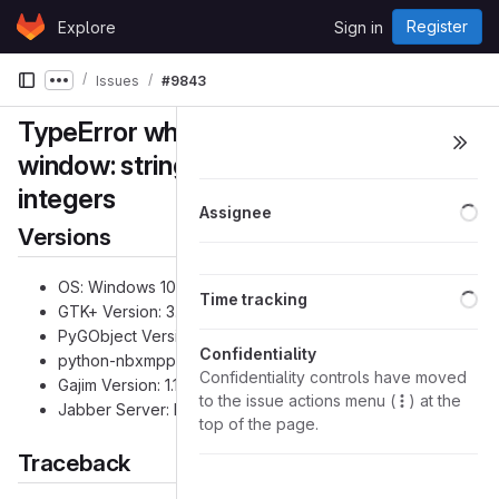
Skip to content
Register
Explore
Sign in
GitLab
Issues
#9843
Show more breadcrumbs
TypeError when trying to open profile
window: string indices must be
integers
Lo
Assignee
Versions
OS: Windows 10
Lo
Time tracking
GTK+ Version: 3.24.1
PyGObject Version: 3.32.1
Confidentiality
python-nbxmpp Version: 0.6.10
Confidentiality controls have moved
Gajim Version: 1.1.3
to the issue actions menu (
) at the
Jabber Server: Prosody 0.11.2
top of the page.
Traceback