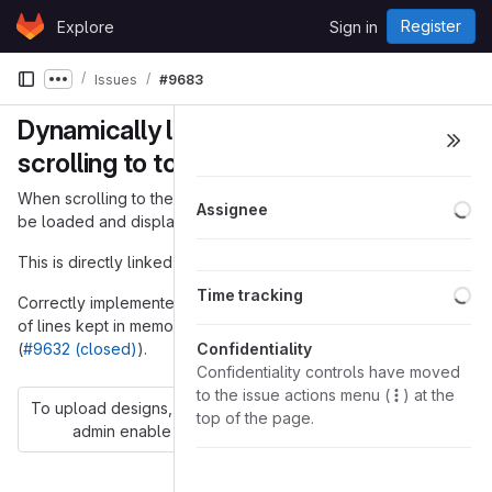
Skip to content
Register
Explore
Sign in
GitLab
Issues
#9683
Show more breadcrumbs
Dynamically load history when
scrolling to top
When scrolling to the top in a chat window, chat history should
Lo
Assignee
be loaded and displayed dynamically.
This is directly linked to
#9248
.
Lo
Time tracking
Correctly implemented, this could also decrease the number
of lines kept in memory to be displayed in the chat window
(
#9632 (closed)
).
Confidentiality
Confidentiality controls have moved
to the issue actions menu (
) at the
To upload designs, you'll need to enable LFS and have an
top of the page.
admin enable hashed storage.
More information