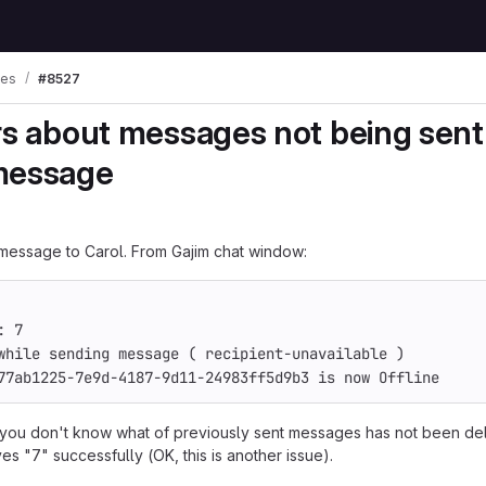
ues
#8527
rs about messages not being sent
message
message to Carol. From Gajim chat window:
: 7
while sending message ( recipient-unavailable )
77ab1225-7e9d-4187-9d11-24983ff5d9b3 is now Offline
 you don't know what of previously sent messages has not been del
s "7" successfully (OK, this is another issue).