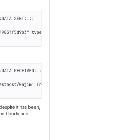
:DATA SENT::::
4983ff5d9b3" type="chat" id="79a79e09-6a42-42d2-a966-0e4
:DATA RECEIVED::::
esthost/Gajim' from='carol@testhost/77ab1225-7e9d-4187-9
espite it has been,
e and body and