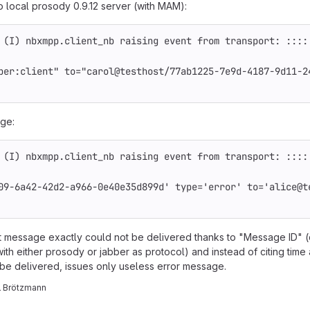
o local prosody 0.9.12 server (with MAM):
 (I) nbxmpp.client_nb raising event from transport: ::::
ber:client" to="carol@testhost/77ab1225-7e9d-4187-9d11-2
ge:
 (I) nbxmpp.client_nb raising event from transport: ::::
09-6a42-42d2-a966-0e40e35d899d' type='error' to='alice@t
message exactly could not be delivered thanks to "Message ID" (d
 with either prosody or jabber as protocol) and instead of citing tim
not be delivered, issues only useless error message.
l Brötzmann