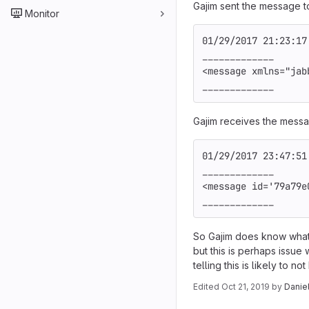
Gajim sent the message t
Monitor
01/29/2017 21:23:17
_____________
<message xmlns="jab
_____________
Gajim receives the messa
01/29/2017 23:47:51
_____________
<message id='79a79e
_____________
So Gajim does know what 
but this is perhaps issue
telling this is likely to 
Edited
Oct 21, 2019
by
Danie