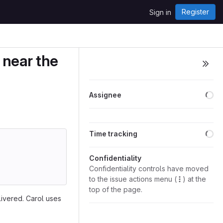
Register
Sign in
 near the
Lo
Assignee
Lo
Time tracking
Confidentiality
Confidentiality controls have moved
to the issue actions menu (
) at the
top of the page.
ivered. Carol uses