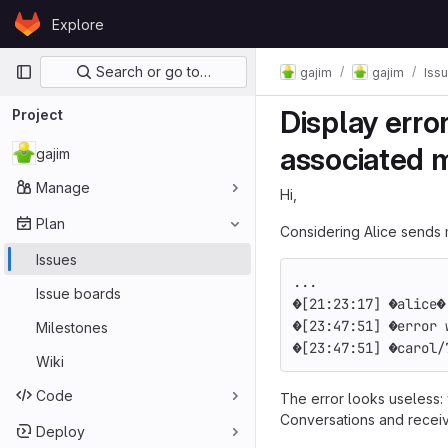
Skip to content
Explore
GitLab
Primary navigation
Search or go to…
gajim
gajim
Iss
Display erro
Project
associated 
gajim
Manage
Hi,
Plan
Considering Alice sends 
Issues
...
Issue boards
[21:23:17] 
alice
[23:47:51] 
error 
Milestones
[23:47:51] 
carol/
Wiki
Code
The error looks useless:
Conversations and receive
Deploy