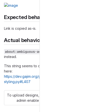
Expected behavior
Link is copied as-is.
Actual behavior
is copied
about:ambiguous-address?test@example.org
instead.
This string seems to come from Gajim itself. It can be found
here:
https://dev.gajim.org/gajim/gajim/-/blob/master/gajim/common/
styling.py#L407
To upload designs, you'll need to enable LFS and have an
admin enable hashed storage.
More information