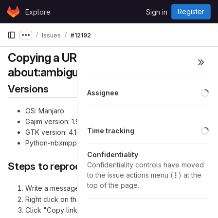
Skip to content
Register
Explore
Sign in
GitLab
Issues
#12192
Show more breadcrumbs
Copying a URI prepends
about:ambiguous-address? to URI
Versions
Lo
Assignee
OS: Manjaro
Gajim version: 1.9.5+
3078e6e0
(Unix/Linux)
Lo
Time tracking
GTK version: 4.16.12
Python-nbxmpp version: 5.0.4
Confidentiality
Steps to reproduce the problem
Confidentiality controls have moved
to the issue actions menu (
) at the
top of the page.
Write a message containing
test@example.org
Right click on the address hyperlink
Click "Copy link location" (see screenshot)