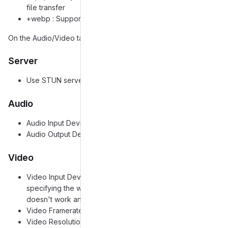
file transfer
+webp : Support WebP avatars
On the Audio/Video tab, I have the following settings set:
Server
Use STUN server: On
Audio
Audio Input Device: Pulse: Default device
Audio Output Device: Pulse: Default device
Video
Video Input Device: V4L2: Default device (I also tried
specifying the webcam exactly with this option, and still
doesn't work any better)
Video Framerate: Default
Video Resolution: Default