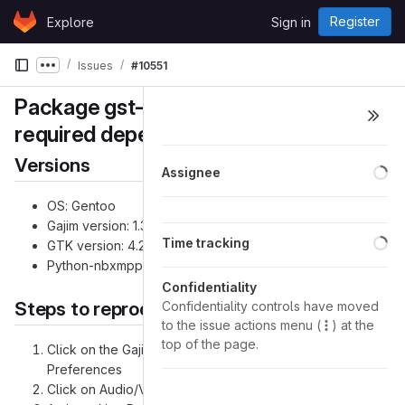
Skip to content
Register
Explore
Sign in
GitLab
Issues
#10551
Show more breadcrumbs
Package gst-plugin-gtk is missing in
required dependencies
Versions
Lo
Assignee
OS: Gentoo
Gajim version: 1.3.1_p2 & 1.3.2
Lo
Time tracking
GTK version: 4.2.1
Python-nbxmpp version: 2.0.2-r1
Confidentiality
Steps to reproduce the problem
Confidentiality controls have moved
to the issue actions menu (
) at the
top of the page.
Click on the Gajim menu button on the top left and select
Preferences
Click on Audio/Video