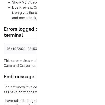
Show My Video Stream: On
Live Preview: On/Off (This is the problem option, turning
it on gives the error, if I leave the preferences window
and come back, it's turned Off again.)
Errors logged on stdout when started from
terminal
05/10/2021 22:53:28 (E) gajim.gui.preview          F
This error makes me believe the error is somewhere between
Gajim and Gstreamer.
End message
I do not know if voice calls or video calls actually work at all
as I have no friends with whom to test it.
I have raised a bug request on the Gentoo package repository