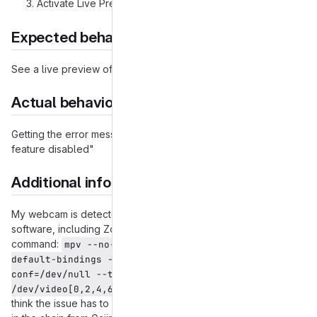
Activate Live Preview
Expected behavior
See a live preview of whatever my webcam sees.
Actual behavior
Getting the error message "Something went wrong. Video
feature disabled"
Additional information
My webcam is detected and works with V4L2 on a variety of
software, including Zoom, Google Meet, and the following
command:
mpv --no-cache --no-osc --no-input-
default-bindings --profile-low-latency --input-
conf=/dev/null --title=webcam $(ls 
which makes me
/dev/video[0,2,4,6,8] | tail -n 1)
think the issue has to be Gajim specific or located somewhere