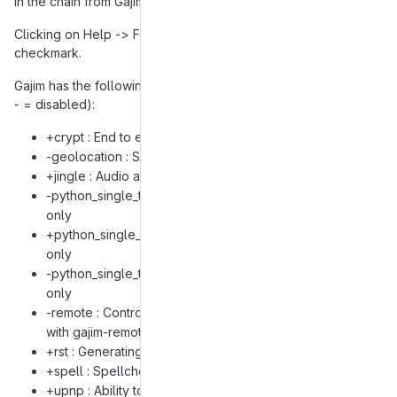
in the chain from Gajim to getting webcam footage.
Clicking on Help -> Features shows that every feature has a
checkmark.
Gajim has the following USE flags on my system (+ = enabled,
- = disabled):
+crypt : End to end encryption and GPG encryption
-geolocation : Sharing your location
+jingle : Audio and video calls
-python_single_target_python3_7 : Build for Python 3.7
only
+python_single_target_python3_8 : Build for Python 3.8
only
-python_single_target_python3_9 : Build for Python 3.9
only
-remote : Controlling Gajim instance from command line
with gajim-remote
+rst : Generating XHTML output from RST code
+spell : Spellchecking of composed messages
+upnp : Ability to request your router to forward port for