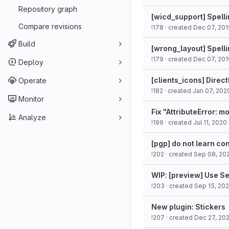
Repository graph
[wicd_support] Spell
Compare revisions
!178
· created
Dec 07, 201
Build
[wrong_layout] Spellin
!179
· created
Dec 07, 201
Deploy
[clients_icons] Direc
Operate
!182
· created
Jan 07, 202
Monitor
Fix "AttributeError: m
Analyze
!199
· created
Jul 11, 2020
[pgp] do not learn co
!202
· created
Sep 08, 20
WIP: [preview] Use S
!203
· created
Sep 15, 20
New plugin: Stickers
!207
· created
Dec 27, 20