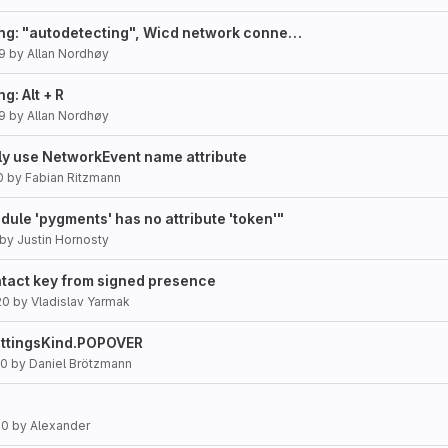
ing: "autodetecting", Wicd network conne…
9
by
Allan Nordhøy
g: Alt + R
9
by
Allan Nordhøy
tly use NetworkEvent name attribute
0
by
Fabian Ritzmann
odule 'pygments' has no attribute 'token'"
by
Justin Hornosty
ntact key from signed presence
20
by
Vladislav Yarmak
ettingsKind.POPOVER
20
by
Daniel Brötzmann
20
by
Alexander