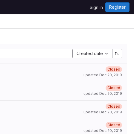
Register
Sign in
Created date
Closed
updated
Dec 20, 2019
Closed
updated
Dec 20, 2019
Closed
updated
Dec 20, 2019
Closed
updated
Dec 20, 2019