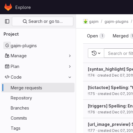
Skip to content
Explore
GitLab
Primary navigation
Search or go to…
gajim
gajim-plugins
Project
Open
Merged
1
G
gajim-plugins
Recent searches
Manage
Plan
[syntax_highlight] Spe
!174
· created
Dec 07, 201
Code
[tictactoe] Spelling: 
Merge requests
!175
· created
Dec 07, 201
Repository
[triggers] Spelling: E
Branches
!176
· created
Dec 07, 201
Commits
[url_image_preview} S
Tags
!177
· created
Dec 07, 201