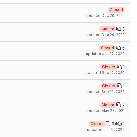
Closed
updated
Dec 20, 2019
3
Closed
updated
Dec 20, 2019
5
Closed
updated
Jan 22, 2020
1
Closed
updated
Sep 12, 2020
1
Closed
updated
Sep 10, 2020
2
Closed
updated
May 28, 2021
64
1
Closed
updated
Jun 11, 2026