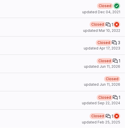
Closed
updated
Dec 04, 2021
1
Closed
updated
Mar 10, 2022
3
Closed
updated
Apr 17, 2023
1
Closed
updated
Jun 11, 2026
Closed
updated
Jun 11, 2026
1
Closed
updated
Sep 22, 2024
1
Closed
updated
Feb 25, 2025