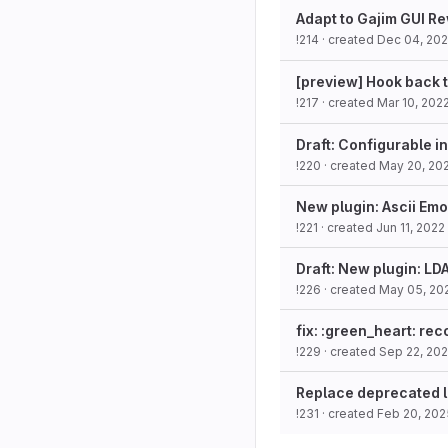
Adapt to Gajim GUI R
!214
· created
Dec 04, 202
[preview] Hook back t
!217
· created
Mar 10, 202
Draft: Configurable i
!220
· created
May 20, 20
New plugin: Ascii Emo
!221
· created
Jun 11, 2022
Draft: New plugin: L
!226
· created
May 05, 20
fix: :green_heart: re
!229
· created
Sep 22, 20
Replace deprecated li
!231
· created
Feb 20, 202