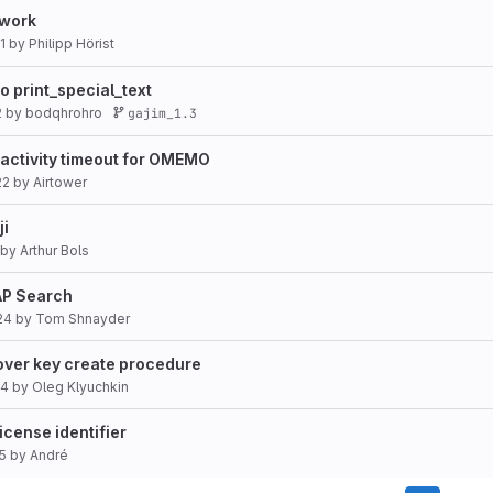
ework
1
by
Philipp Hörist
o print_special_text
2
by
bodqhrohro
gajim_1.3
nactivity timeout for OMEMO
22
by
Airtower
ji
by
Arthur Bols
DAP Search
24
by
Tom Shnayder
cover key create procedure
24
by
Oleg Klyuchkin
cense identifier
5
by
André